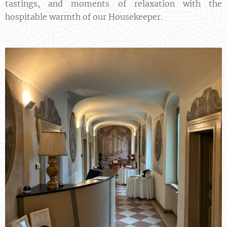
tastings, and moments of relaxation with the
hospitable warmth of our Housekeeper.