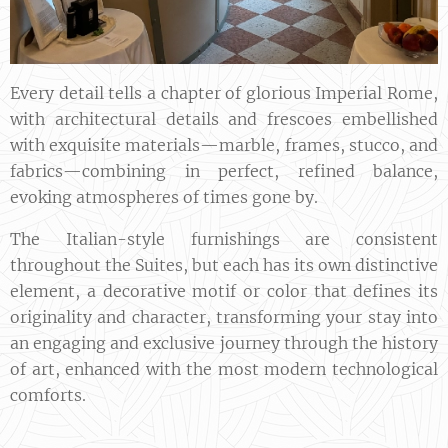
Every detail tells a chapter of glorious Imperial Rome,
with architectural details and frescoes embellished
with exquisite materials—marble, frames, stucco, and
fabrics—combining in perfect, refined balance,
evoking atmospheres of times gone by.
The Italian-style furnishings are consistent
throughout the Suites, but each has its own distinctive
element, a decorative motif or color that defines its
originality and character, transforming your stay into
an engaging and exclusive journey through the history
of art, enhanced with the most modern technological
comforts.