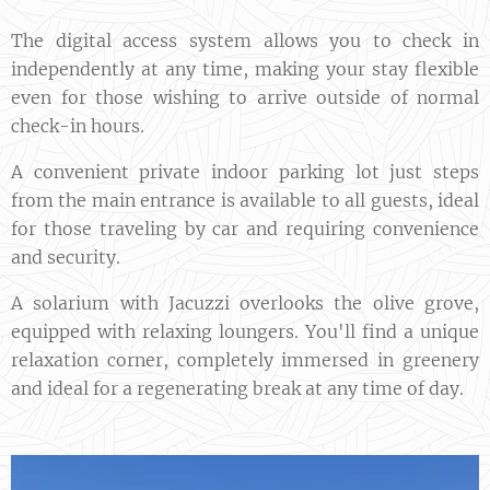
The digital access system allows you to check in
independently at any time, making your stay flexible
even for those wishing to arrive outside of normal
check-in hours.
A convenient private indoor parking lot just steps
from the main entrance is available to all guests, ideal
for those traveling by car and requiring convenience
and security.
A solarium with Jacuzzi overlooks the olive grove,
equipped with relaxing loungers. You'll find a unique
relaxation corner, completely immersed in greenery
and ideal for a regenerating break at any time of day.