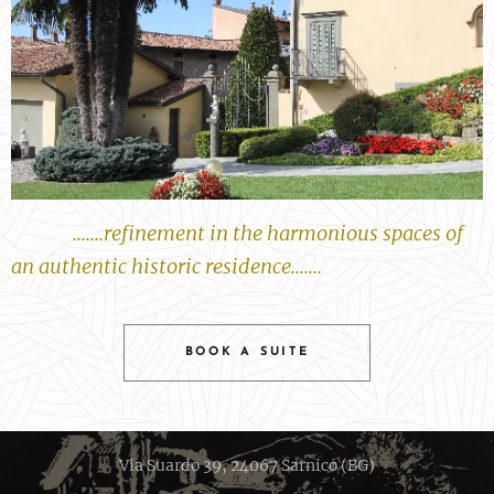
.......refinement in the harmonious spaces of
an authentic historic residence.......
BOOK A SUITE
Via Suardo 39, 24067 Sarnico (BG)