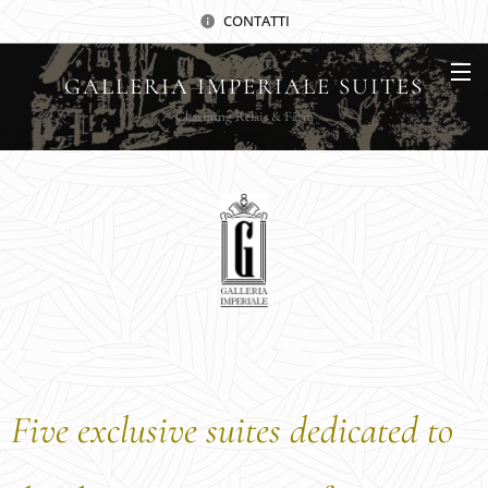
CONTATTI
GALLERIA IMPERIALE SUITES
Charming Relais & Farm
Five exclusive suites dedicated to