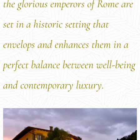
the glorious emperors of Rome are
set in a historic setting that
envelops and enhances them in a
perfect balance between well-being
and contemporary luxury.