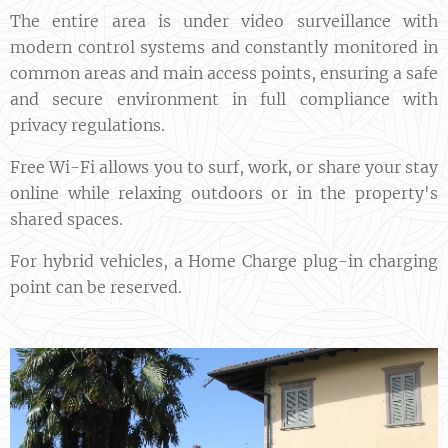
The entire area is under video surveillance with
modern control systems and constantly monitored in
common areas and main access points, ensuring a safe
and secure environment in full compliance with
privacy regulations.
Free Wi-Fi allows you to surf, work, or share your stay
online while relaxing outdoors or in the property's
shared spaces.
For hybrid vehicles, a Home Charge plug-in charging
point can be reserved.