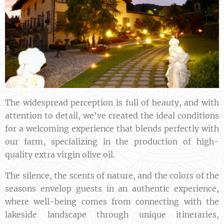
The widespread perception is full of beauty, and with
attention to detail, we've created the ideal conditions
for a welcoming experience that blends perfectly with
our farm, specializing in the production of high-
quality extra virgin olive oil.
The silence, the scents of nature, and the colors of the
seasons envelop guests in an authentic experience,
where well-being comes from connecting with the
lakeside landscape through unique itineraries,