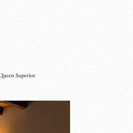
Queen Superior