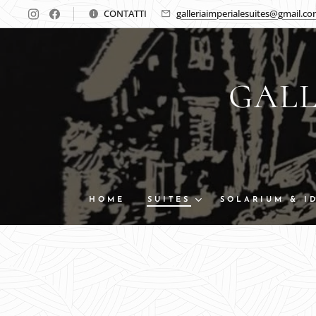
CONTATTI
galleriaimperialesuites@gmail.c
GALL
HOME
SUITES
SOLARIUM & I