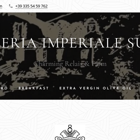
om
+39 335 54 59 762
ERIA IMPERIALE S
Charming Relais & Farm
DRO
BREAKFAST
EXTRA VERGIN OLIVE OIL