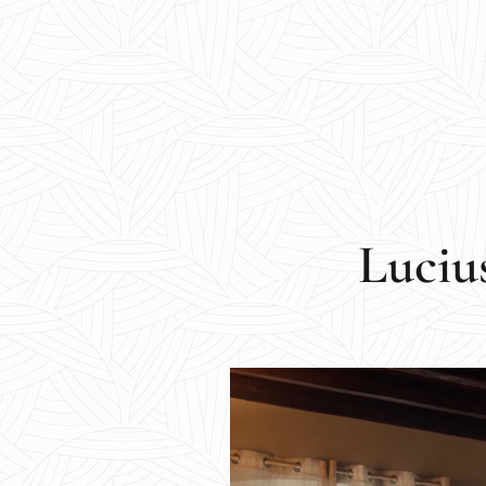
Luciu