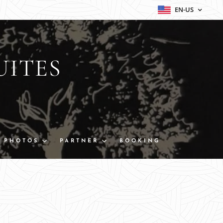
EN-US
UITES
PHOTOS
PARTNER
BOOKING