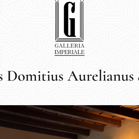
s Domitius Aurelianus