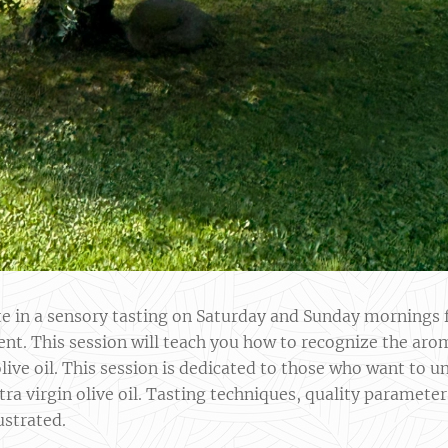
ate in a sensory tasting on Saturday and Sunday morning
ent. This session will teach you how to recognize the aro
 olive oil. This session is dedicated to those who want to
tra virgin olive oil. Tasting techniques, quality parameter
ustrated.