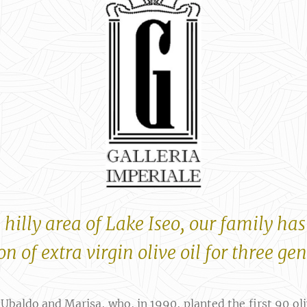
 hilly area of ​​Lake Iseo, our family has
n of extra virgin olive oil for three ge
 Ubaldo and Marisa, who, in 1990, planted the first 90 ol