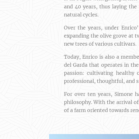
and 40 years, thus laying the 
natural cycles.
Over the years, under Enrico
expanding the olive grove at t
new trees of various cultivars.
Today, Enrico is also a member
del Garda that operates in th
passion: cultivating healthy 
professional, thoughtful, and 
For over ten years, Simone h
philosophy. With the arrival o
of a farm oriented towards ren