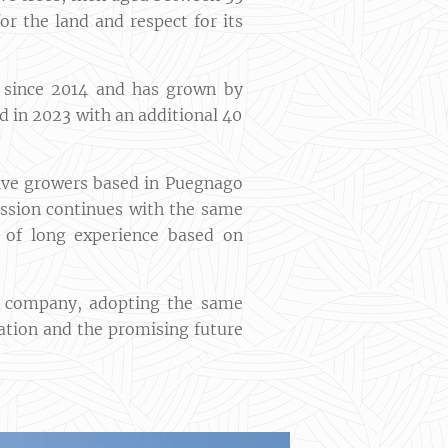
or the land and respect for its
i since 2014 and has grown by
d in 2023 with an additional 40
olive growers based in Puegnago
ission continues with the same
it of long experience based on
he company, adopting the same
ration and the promising future