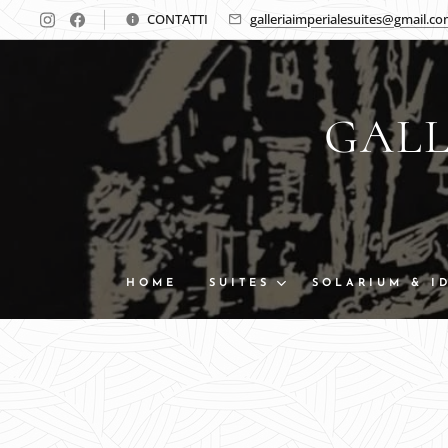
CONTATTI
galleriaimperialesuites@gmail.c
GALL
HOME
SUITES
SOLARIUM & I