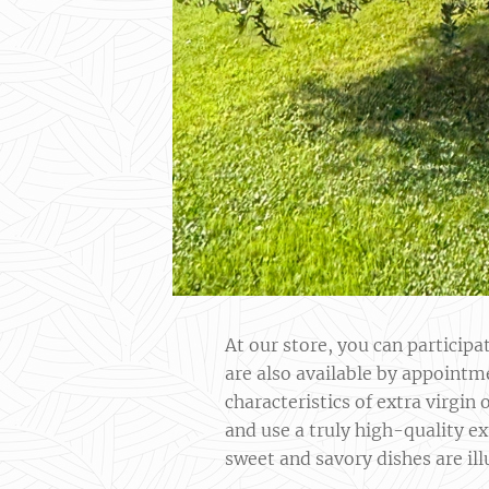
At our store, you can particip
are also available by appointm
characteristics of extra virgin
and use a truly high-quality ex
sweet and savory dishes are ill