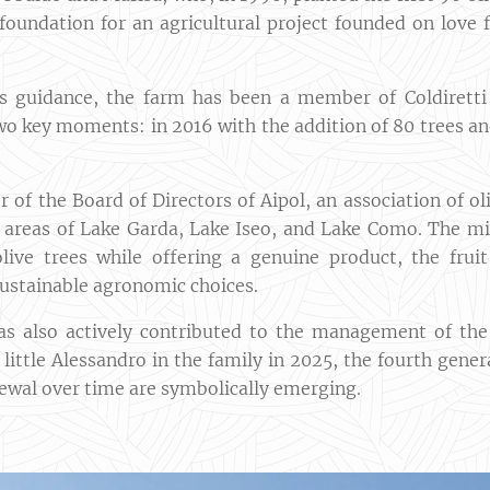
foundation for an agricultural project founded on love f
's guidance, the farm has been a member of Coldirett
wo key moments: in 2016 with the addition of 80 trees an
 of the Board of Directors of Aipol, an association of 
e areas of Lake Garda, Lake Iseo, and Lake Como. The m
olive trees while offering a genuine product, the fru
sustainable agronomic choices.
as also actively contributed to the management of t
f little Alessandro in the family in 2025, the fourth gene
ewal over time are symbolically emerging.