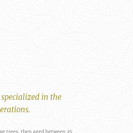
 specialized in the
nerations.
ive trees, then aged between 35