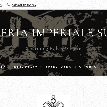
om
+39 335 54 59 762
ERIA IMPERIALE S
Charming Relais & Farm
DRO
BREAKFAST
EXTRA VERGIN OLIVE OIL