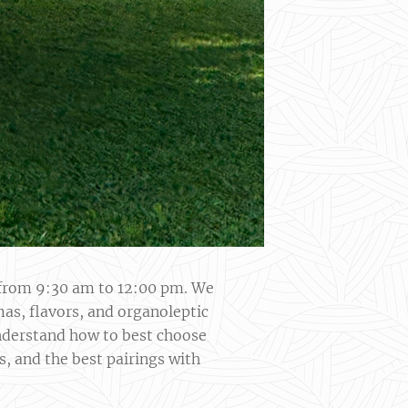
s from 9:30 am to 12:00 pm. We
mas, flavors, and organoleptic
 understand how to best choose
s, and the best pairings with