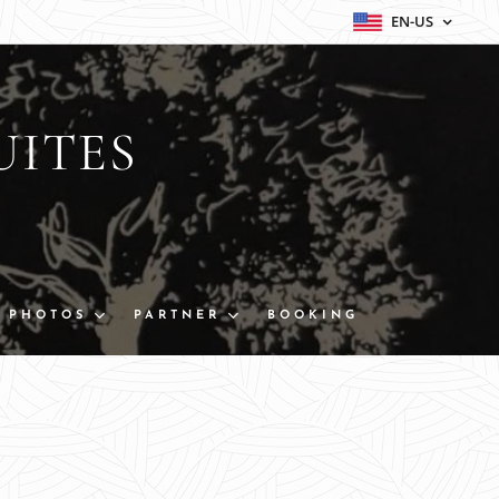
EN-US
UITES
PHOTOS
PARTNER
BOOKING