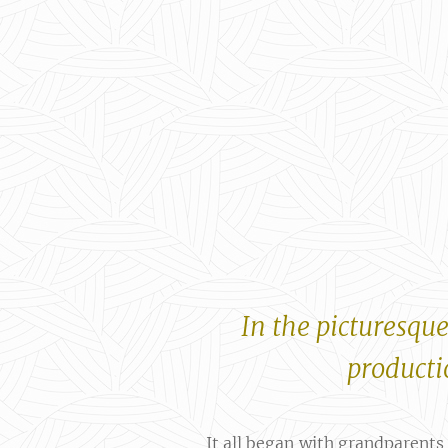
In the picturesque
productio
It all began with grandparents