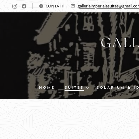
CONTATTI
galleriaimperialesuites@gmail.c
GALL
HOME
SUITES
SOLARIUM & I