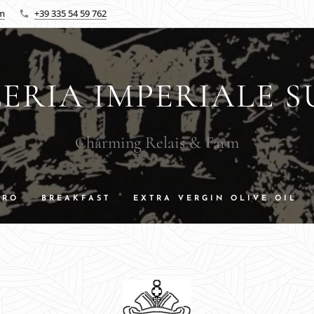
om
+39 335 54 59 762
ERIA IMPERIALE S
Charming Relais & Farm
DRO
BREAKFAST
EXTRA VERGIN OLIVE OIL