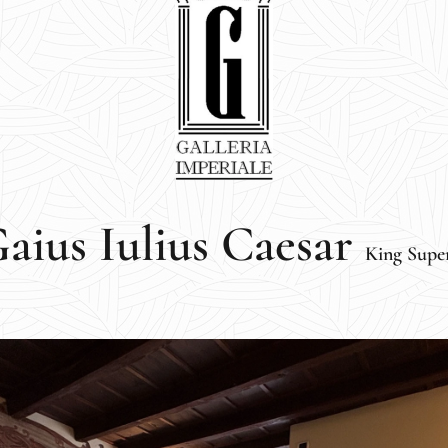
aius Iulius Caesar
King Supe