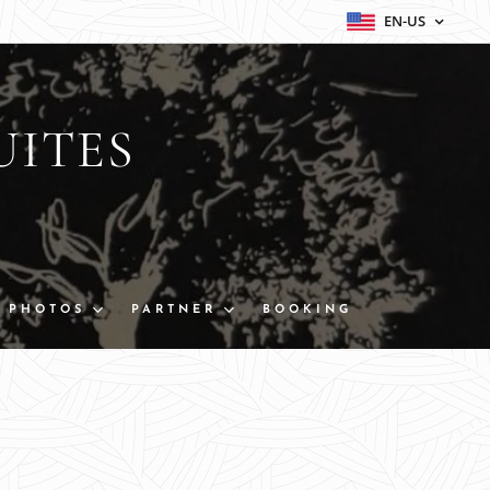
EN-US
UITES
PHOTOS
PARTNER
BOOKING